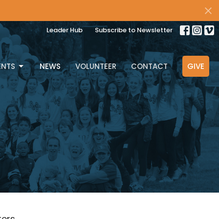
Leader Hub
Subscribe to Newsletter
ENTS
NEWS
VOLUNTEER
CONTACT
GIVE
lters