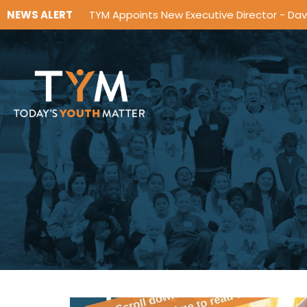
NEWS ALERT
TYM Appoints New Executive Director - Da