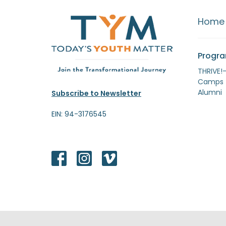
Home
Progr
THRIVE!
Camps
Alumni
Subscribe to Newsletter
EIN: 94-3176545