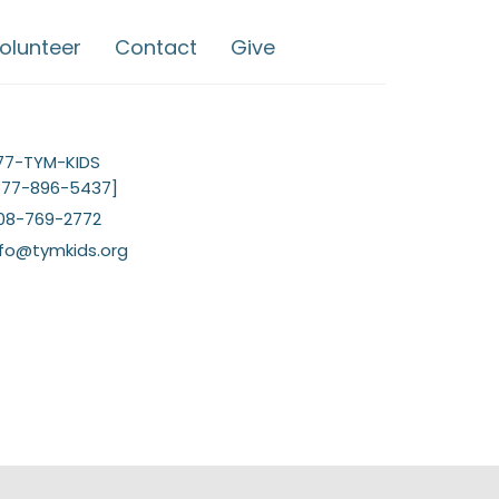
olunteer
Contact
Give
77-TYM-KIDS
877-896-5437]
08-769-2772
nfo@tymkids.org