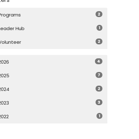
2
Programs
1
Leader Hub
2
Volunteer
4
2026
7
2025
2
2024
3
2023
1
2022