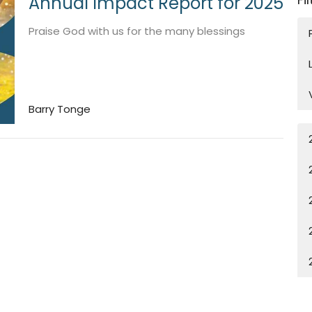
Annual Impact Report for 2025
Praise God with us for the many blessings
Barry Tonge