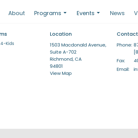
About
Programs
Events
News
V
ams
Location
Contact
-4-Kids
1503 Macdonald Avenue,
Phone:
8
Suite A-702
[
Richmond, CA
Fax:
4
94801
Email
:
i
View Map