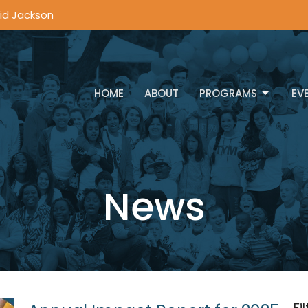
vid Jackson
HOME
ABOUT
PROGRAMS
EV
News
Fi