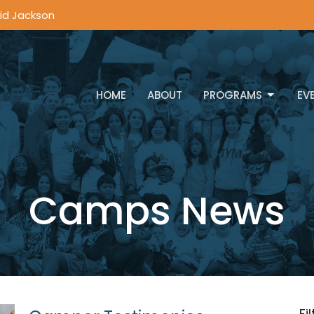
vid Jackson
HOME
ABOUT
PROGRAMS
EV
Camps News
Fi