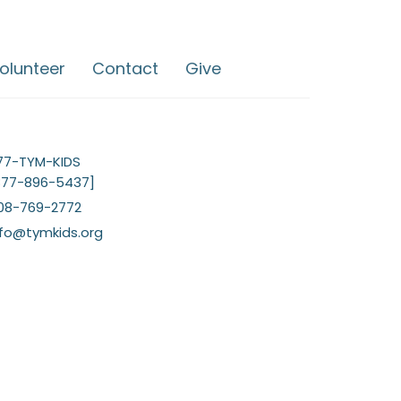
olunteer
Contact
Give
77-TYM-KIDS
877-896-5437]
08-769-2772
nfo@tymkids.org