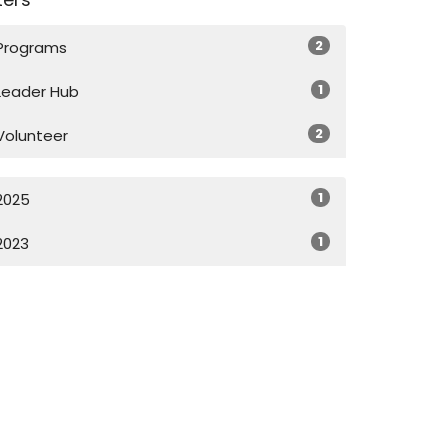
2
Programs
1
Leader Hub
2
Volunteer
1
2025
1
2023