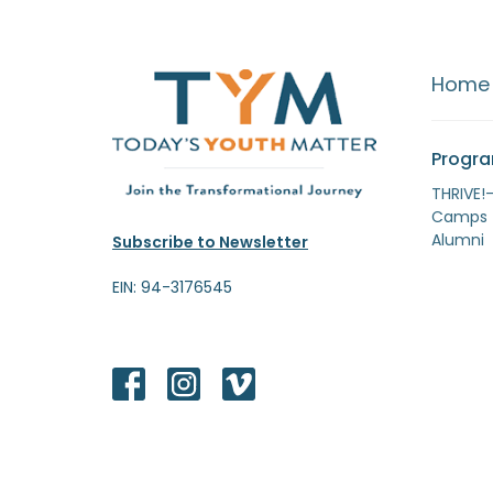
Home
Progr
THRIVE!
Camps
Alumni
Subscribe to Newsletter
EIN: 94-3176545