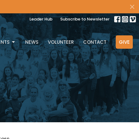
Leader Hub
Subscribe to Newsletter
ENTS
NEWS
VOLUNTEER
CONTACT
GIVE
lters