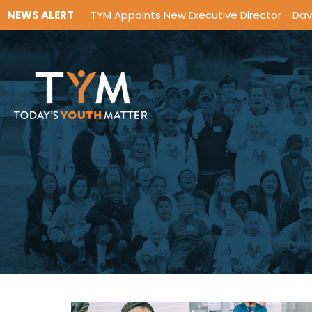
NEWS ALERT
TYM Appoints New Executive Director - Da