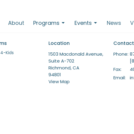
About
Programs
Events
News
V
ams
Location
Contact
-4-Kids
1503 Macdonald Avenue,
Phone:
8
Suite A-702
[
Richmond, CA
Fax:
4
94801
Email
:
i
View Map