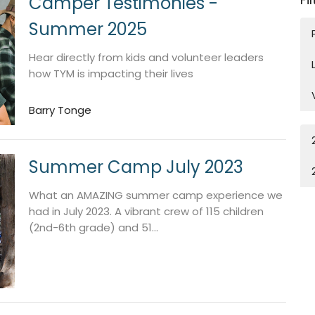
Camper Testimonies -
Summer 2025
Hear directly from kids and volunteer leaders
how TYM is impacting their lives
Barry Tonge
Summer Camp July 2023
What an AMAZING summer camp experience we
had in July 2023. A vibrant crew of 115 children
(2nd-6th grade) and 51...