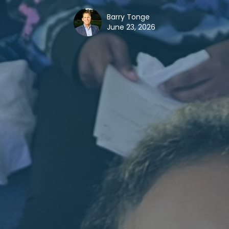
Barry Tonge
June 23, 2026