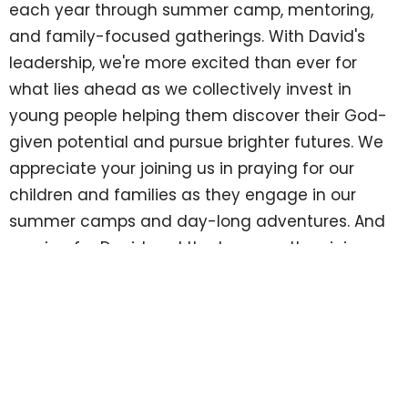
each year through summer camp, mentoring,
and family-focused gatherings. With David's
leadership, we're more excited than ever for
what lies ahead as we collectively invest in
young people helping them discover their God-
given potential and pursue brighter futures. We
appreciate your joining us in praying for our
children and families as they engage in our
summer camps and day-long adventures. And
praying for David and the team as they join
together in leading TYM in this new season.
We look forward to opportunities for you to meet
David. Keep your eyes out for invitations to
upcoming meet-and-greet gatherings. Thank
you to our faithful champions...donors,