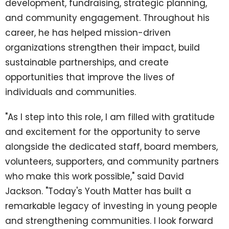
development, fundraising, strategic planning,
and community engagement. Throughout his
career, he has helped mission-driven
organizations strengthen their impact, build
sustainable partnerships, and create
opportunities that improve the lives of
individuals and communities.
"As I step into this role, I am filled with gratitude
and excitement for the opportunity to serve
alongside the dedicated staff, board members,
volunteers, supporters, and community partners
who make this work possible," said David
Jackson. "Today's Youth Matter has built a
remarkable legacy of investing in young people
and strengthening communities. I look forward