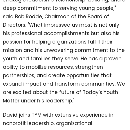
deep commitment to serving young people,"
said Bob Rodde, Chairman of the Board of
Directors. "What impressed us most is not only
his professional accomplishments but also his
passion for helping organizations fulfill their
mission and his unwavering commitment to the
youth and families they serve. He has a proven
ability to mobilize resources, strengthen
partnerships, and create opportunities that
expand impact and transform communities. We
are excited about the future of Today's Youth
Matter under his leadership."
David joins TYM with extensive experience in
nonprofit leadership, organizational