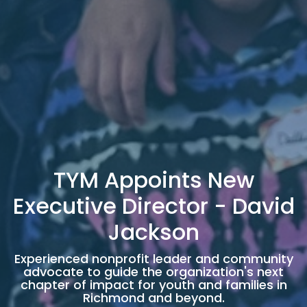
TYM Appoints New
Executive Director - David
Jackson
Experienced nonprofit leader and community
advocate to guide the organization's next
chapter of impact for youth and families in
Richmond and beyond.