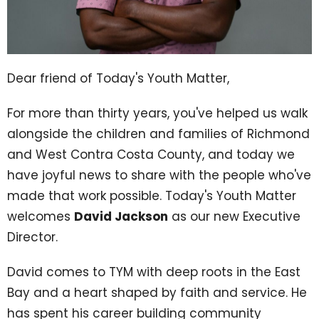
Dear friend of Today's Youth Matter,
For more than thirty years, you've helped us walk
alongside the children and families of Richmond
and West Contra Costa County, and today we
have joyful news to share with the people who've
made that work possible. Today's Youth Matter
welcomes
David Jackson
as our new Executive
Director.
David comes to TYM with deep roots in the East
Bay and a heart shaped by faith and service. He
has spent his career building community