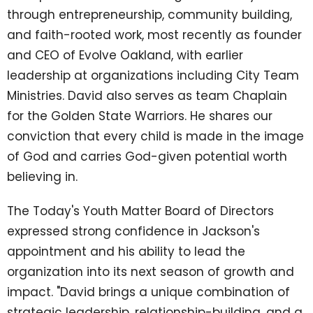
through entrepreneurship, community building,
and faith-rooted work, most recently as founder
and CEO of Evolve Oakland, with earlier
leadership at organizations including City Team
Ministries. David also serves as team Chaplain
for the Golden State Warriors. He shares our
conviction that every child is made in the image
of God and carries God-given potential worth
believing in.
The Today's Youth Matter Board of Directors
expressed strong confidence in Jackson's
appointment and his ability to lead the
organization into its next season of growth and
impact. "David brings a unique combination of
strategic leadership, relationship-building, and a