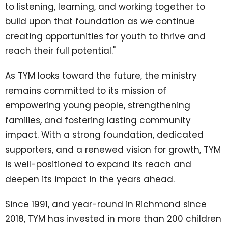
to listening, learning, and working together to
build upon that foundation as we continue
creating opportunities for youth to thrive and
reach their full potential."
As TYM looks toward the future, the ministry
remains committed to its mission of
empowering young people, strengthening
families, and fostering lasting community
impact. With a strong foundation, dedicated
supporters, and a renewed vision for growth, TYM
is well-positioned to expand its reach and
deepen its impact in the years ahead.
Since 1991, and year-round in Richmond since
2018, TYM has invested in more than 200 children