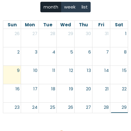
month
week
list
Sun
Mon
Tue
Wed
Thu
Fri
Sat
26
27
28
29
30
31
1
2
3
4
5
6
7
8
9
10
11
12
13
14
15
16
17
18
19
20
21
22
23
24
25
26
27
28
29
10p
End of 
30
31
1
2
3
4
5