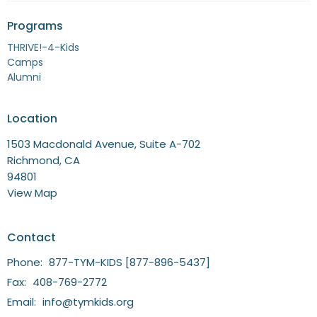
Programs
THRIVE!-4-Kids
Camps
Alumni
Location
1503 Macdonald Avenue, Suite A-702
Richmond, CA
94801
View Map
Contact
Phone:
877-TYM-KIDS [877-896-5437]
Fax:
408-769-2772
Email
:
info@tymkids.org