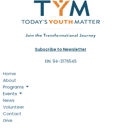
10p
End of Summer Celebration
Subscribe to Newsletter
EIN: 94-3176545
Home
About
Programs
Events
News
Volunteer
Contact
Give