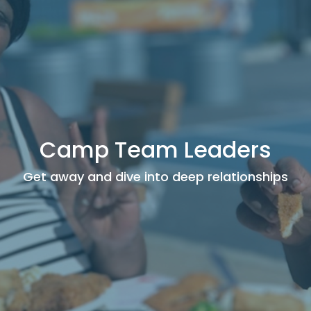
Camp Team Leaders
Get away and dive into deep relationships