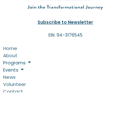
Subscribe to Newsletter
EIN: 94-3176545
Home
About
Programs
Events
News
Volunteer
Contact
Give
Programs
THRIVE!-4-Kids
Camps