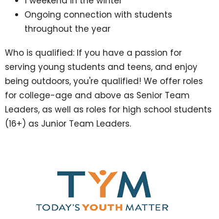
1 weekend in the winter
Ongoing connection with students
throughout the year
Who is qualified: If you have a passion for
serving young students and teens, and enjoy
being outdoors, you're qualified! We offer roles
for college-age and above as Senior Team
Leaders, as well as roles for high school students
(16+) as Junior Team Leaders.