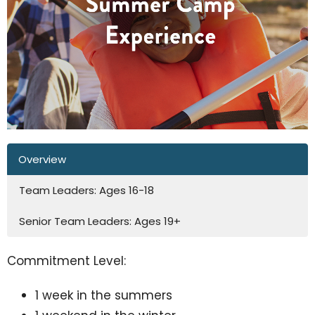
Overview
Team Leaders: Ages 16-18
Senior Team Leaders: Ages 19+
Commitment Level:
1 week in the summers