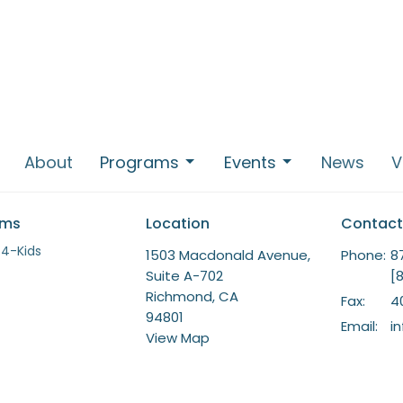
About
Programs
Events
News
V
ams
Location
Contact
-4-Kids
1503 Macdonald Avenue,
Phone:
8
Suite A-702
[
Richmond, CA
Fax:
4
94801
Email
:
i
View Map