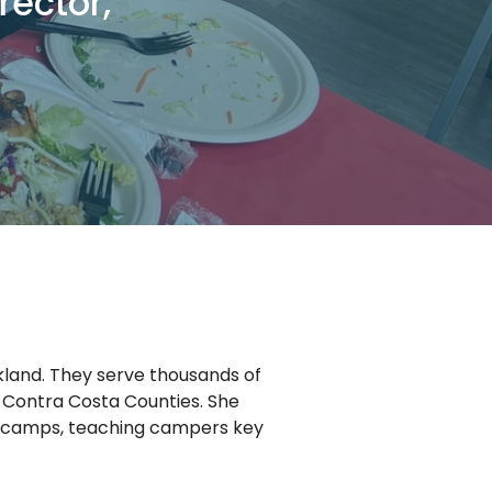
rector,
kland. They serve thousands of
Contra Costa Counties. She
r camps, teaching campers key