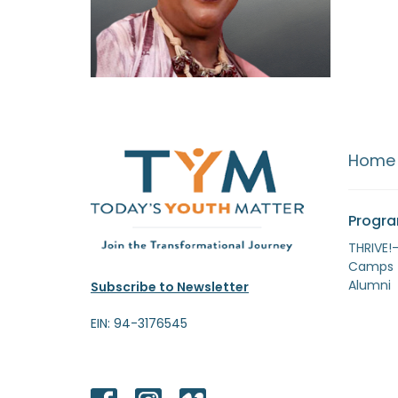
Home
Progr
THRIVE!
Camps
Alumni
Subscribe to Newsletter
EIN: 94-3176545