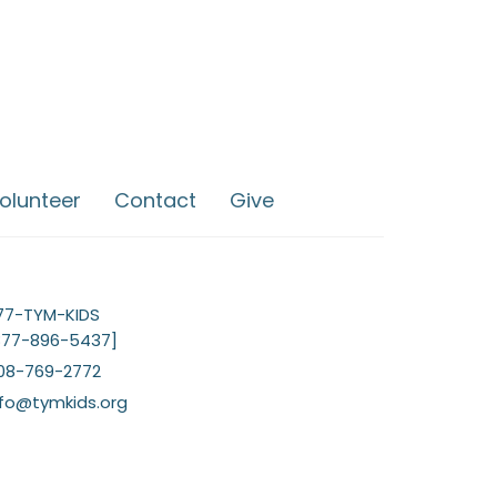
olunteer
Contact
Give
77-TYM-KIDS
877-896-5437]
08-769-2772
nfo@tymkids.org