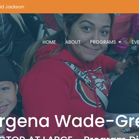
vid Jackson
HOME
ABOUT
PROGRAMS
EV
rgena Wade-Gr