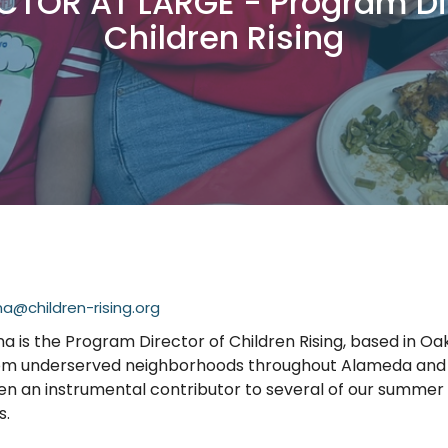
CTOR AT LARGE - Program Di
Children Rising
@children-rising.org
 is the Program Director of Children Rising, based in Oa
rom underserved neighborhoods throughout Alameda and 
en an instrumental contributor to several of our summe
s.