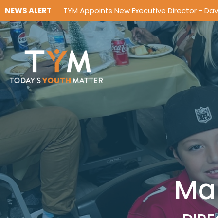
NEWS ALERT
TYM Appoints New Executive Director - Da
Ma