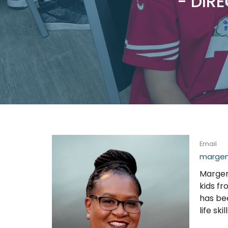
- DIRE
Email
margena
Margena
kids f
has be
life skill