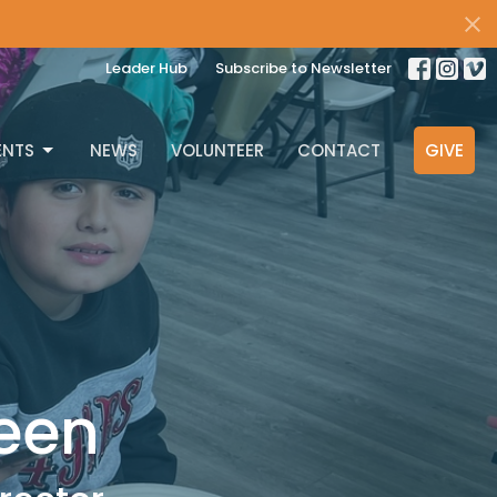
Leader Hub
Subscribe to Newsletter
ENTS
NEWS
VOLUNTEER
CONTACT
GIVE
een