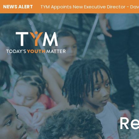
NEWS ALERT
TYM Appoints New Executive Director - Da
Re