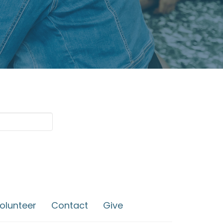
olunteer
Contact
Give