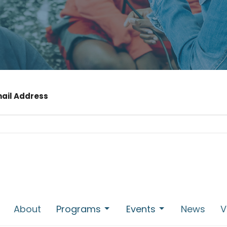
mail Address
About
Programs
Events
News
V