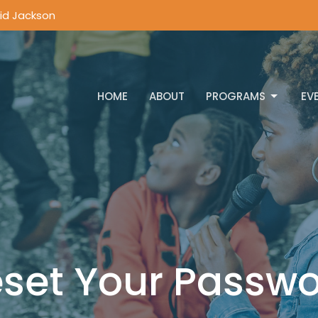
vid Jackson
HOME
ABOUT
PROGRAMS
EV
set Your Passw