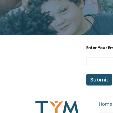
Enter Your E
Submit
Home