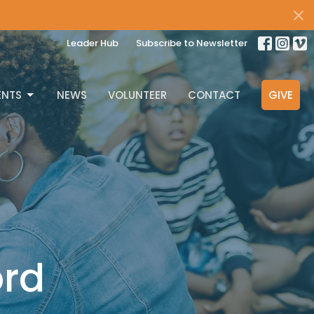
Leader Hub
Subscribe to Newsletter
ENTS
NEWS
VOLUNTEER
CONTACT
GIVE
ord